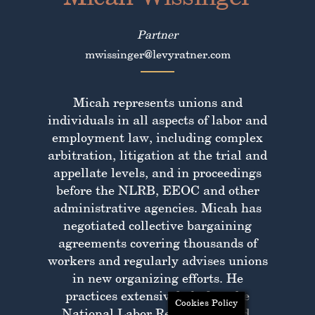
Partner
mwissinger@levyratner.com
Micah represents unions and
individuals in all aspects of labor and
employment law, including complex
arbitration, litigation at the trial and
appellate levels, and in proceedings
before the NLRB, EEOC and other
administrative agencies. Micah has
negotiated collective bargaining
agreements covering thousands of
workers and regularly advises unions
in new organizing efforts. He
practices extensively before the
Cookies Policy
National Labor Relations Board,