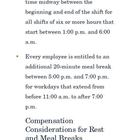
time midway between the
beginning and end of the shift for
all shifts of six or more hours that
start between 1:00 p.m. and 6:00
a.m.
Every employee is entitled to an
additional 20-minute meal break
between 5:00 p.m. and 7:00 p.m.
for workdays that extend from
before 11:00 a.m. to after 7:00
p.m.
Compensation
Considerations for Rest
and Meal Breaks