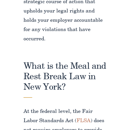
strategic course of action that
upholds your legal rights and
holds your employer accountable
for any violations that have
occurred.
What is the Meal and
Rest Break Law in
New York?
At the federal level, the Fair
Labor Standards Act (
FLSA
) does