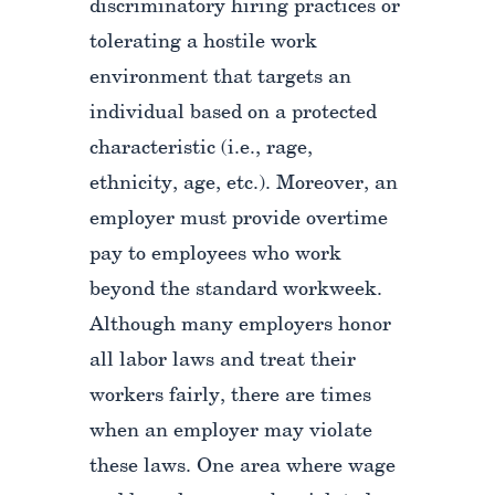
discriminatory hiring practices or
tolerating a hostile work
environment that targets an
individual based on a protected
characteristic (i.e., rage,
ethnicity, age, etc.). Moreover, an
employer must provide overtime
pay to employees who work
beyond the standard workweek.
Although many employers honor
all labor laws and treat their
workers fairly, there are times
when an employer may violate
these laws. One area where wage