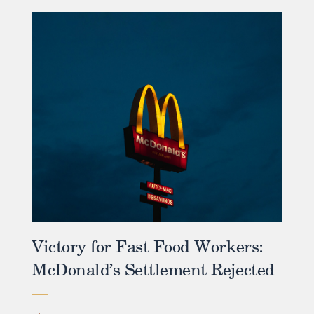
Victory for Fast Food Workers:
McDonald’s Settlement Rejected