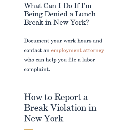
What Can I Do If I’m
Being Denied a Lunch
Break in New York?
Document your work hours and
contact an
employment attorney
who can help you file a labor
complaint.
How to Report a
Break Violation in
New York