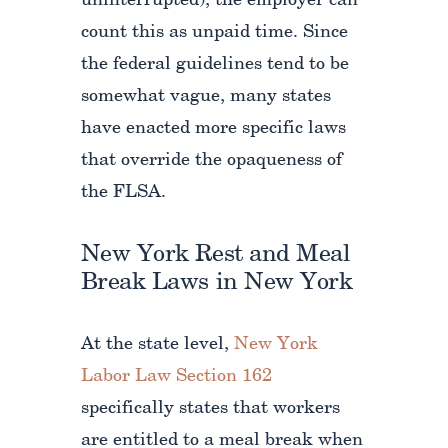
uninterrupted), the employer can
count this as unpaid time. Since
the federal guidelines tend to be
somewhat vague, many states
have enacted more specific laws
that override the opaqueness of
the FLSA.
New York Rest and Meal
Break Laws in New York
At the state level,
New York
Labor Law Section 162
specifically states that workers
are entitled to a meal break when