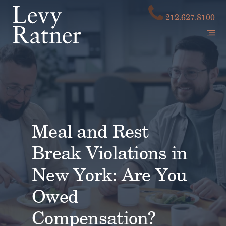
Skip
212.627.8100
to
content
Meal and Rest
Break Violations in
New York: Are You
Owed
Compensation?