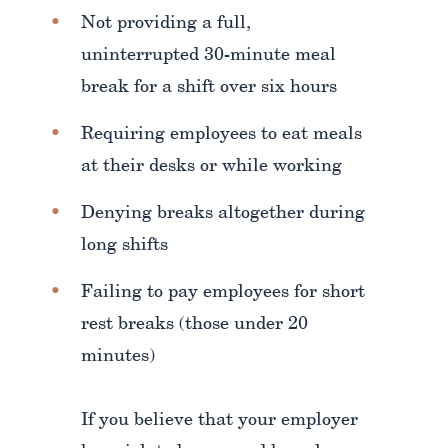
Not providing a full,
uninterrupted 30-minute meal
break for a shift over six hours
Requiring employees to eat meals
at their desks or while working
Denying breaks altogether during
long shifts
Failing to pay employees for short
rest breaks (those under 20
minutes)
If you believe that your employer