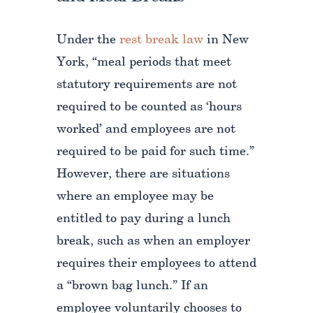
Under the
rest break law
in New
York, “meal periods that meet
statutory requirements are not
required to be counted as ‘hours
worked’ and employees are not
required to be paid for such time.”
However, there are situations
where an employee may be
entitled to pay during a lunch
break, such as when an employer
requires their employees to attend
a “brown bag lunch.” If an
employee voluntarily chooses to