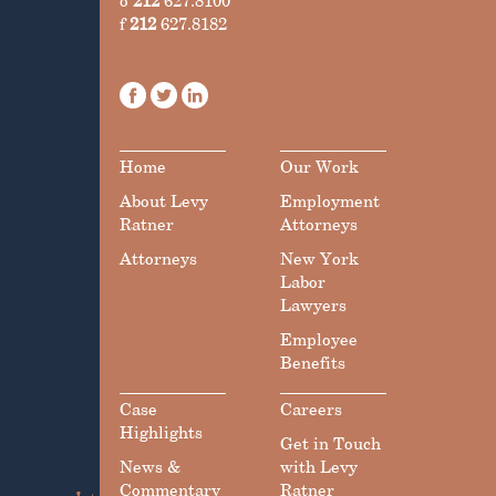
o
212
627.8100
f
212
627.8182
Home
Our Work
About Levy
Employment
Ratner
Attorneys
Attorneys
New York
Labor
Lawyers
Employee
Benefits
Case
Careers
Highlights
Get in Touch
News &
with Levy
Commentary
Ratner