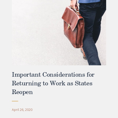
Important Considerations for
Returning to Work as States
Reopen
April 26, 2020