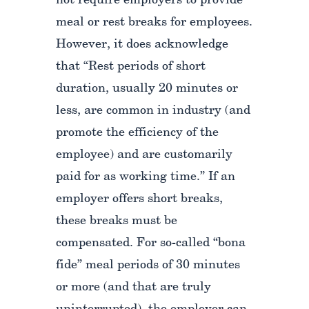
not require employers to provide
meal or rest breaks for employees.
However, it does acknowledge
that “Rest periods of short
duration, usually 20 minutes or
less, are common in industry (and
promote the efficiency of the
employee) and are customarily
paid for as working time.” If an
employer offers short breaks,
these breaks must be
compensated. For so-called “bona
fide” meal periods of 30 minutes
or more (and that are truly