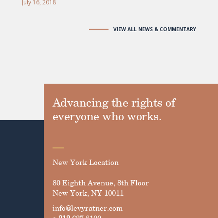
July 16, 2018
VIEW ALL NEWS & COMMENTARY
Advancing the rights of
everyone who works.
New York Location
80 Eighth Avenue, 8th Floor
New York, NY 10011
info@levyratner.com