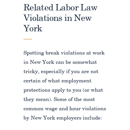
Related Labor Law
Violations in New
York
Spotting break violations at work
in New York can be somewhat
tricky, especially if you are not
certain of what employment
protections apply to you (or what
they mean). Some of the most
common wage and hour violations
by New York employers include: