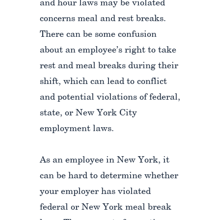
and hour laws may be violated
concerns meal and rest breaks.
There can be some confusion
about an employee’s right to take
rest and meal breaks during their
shift, which can lead to conflict
and potential violations of federal,
state, or New York City
employment laws.
As an employee in New York, it
can be hard to determine whether
your employer has violated
federal or New York meal break