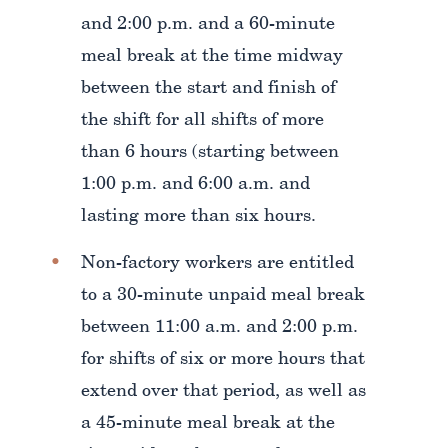
and 2:00 p.m. and a 60-minute
meal break at the time midway
between the start and finish of
the shift for all shifts of more
than 6 hours (starting between
1:00 p.m. and 6:00 a.m. and
lasting more than six hours.
Non-factory workers are entitled
to a 30-minute unpaid meal break
between 11:00 a.m. and 2:00 p.m.
for shifts of six or more hours that
extend over that period, as well as
a 45-minute meal break at the