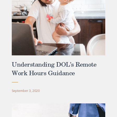
Understanding DOL’s Remote
Work Hours Guidance
September 3, 2020