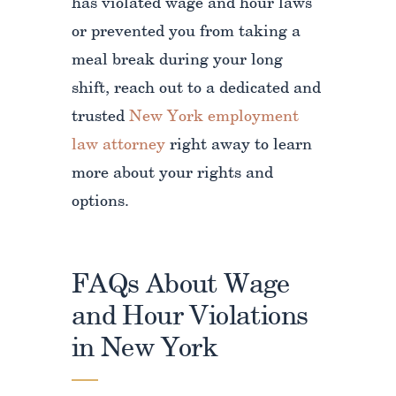
has violated wage and hour laws
or prevented you from taking a
meal break during your long
shift, reach out to a dedicated and
trusted
New York employment
law attorney
right away to learn
more about your rights and
options.
FAQs About Wage
and Hour Violations
in New York