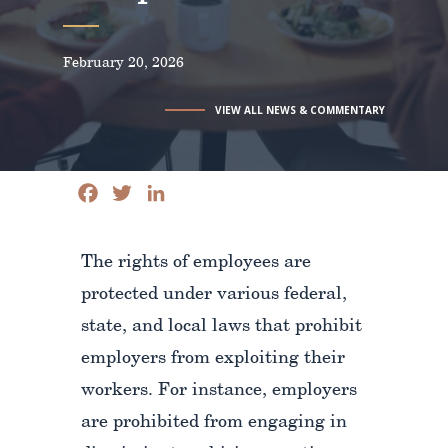
February 20, 2026
VIEW ALL NEWS & COMMENTARY
Facebook
Twitter
LinkedIn
The rights of employees are
protected under various federal,
state, and local laws that prohibit
employers from exploiting their
workers. For instance, employers
are prohibited from engaging in