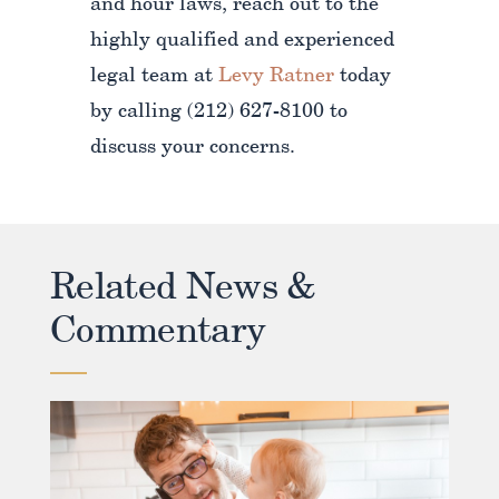
and hour laws, reach out to the
highly qualified and experienced
legal team at
Levy Ratner
today
by calling (212) 627-8100 to
discuss your concerns.
Related News &
Commentary