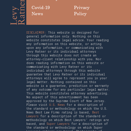
Covid-19
Privacy
News
Policy
DISCLAIMER:
This website is designed for
general information only. Nothing on this
website constitutes legal advice. Your reading
any information on this website, or acting
upon any information, or communicating with
Levy Ratner or its individual attorneys
through this website does not create an
attorney‑client relationship with you. Nor
does reading information on this website or
communicating with Levy Ratner or its
individual attorneys through this website
guarantee that Levy Ratner or its individual
attorneys will agree to represent you in your
legal matter. Nothing contained on this
website is a guarantee, prediction or warranty
of any outcome for any particular legal matter.
This website constitutes attorney advertising.
No aspect of this advertisement has been
approved by the Supreme Court of New Jersey.
Please visit
U.S. News
for a description of
the standard or methodology on which the U.S.
News Best Law Firms rating is based,
Best
Lawyers
for a description of the standard or
methodology on which Best Lawyers’ ratings are
based, and
Super Lawyers
for a description of
the standard or methodology on which Super