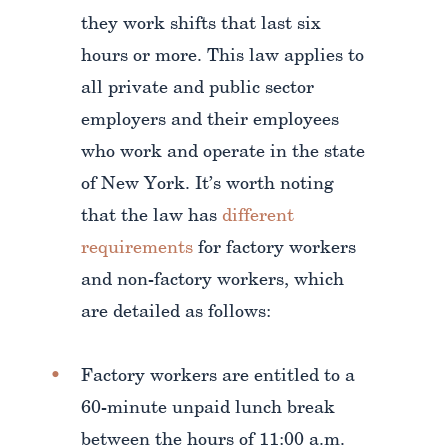
they work shifts that last six
hours or more. This law applies to
all private and public sector
employers and their employees
who work and operate in the state
of New York. It’s worth noting
that the law has
different
requirements
for factory workers
and non-factory workers, which
are detailed as follows:
Factory workers are entitled to a
60-minute unpaid lunch break
between the hours of 11:00 a.m.