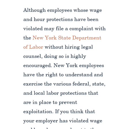
Although employees whose wage
and hour protections have been
violated may file a complaint with
the
New York State Department
of Labor
without hiring legal
counsel, doing so is highly
encouraged. New York employees
have the right to understand and
exercise the various federal, state,
and local labor protections that
are in place to prevent
exploitation. If you think that
your employer has violated wage