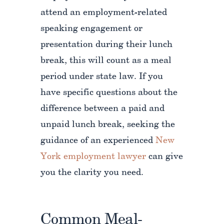
attend an employment-related
speaking engagement or
presentation during their lunch
break, this will count as a meal
period under state law. If you
have specific questions about the
difference between a paid and
unpaid lunch break, seeking the
guidance of an experienced
New
York employment lawyer
can give
you the clarity you need.
Common Meal-