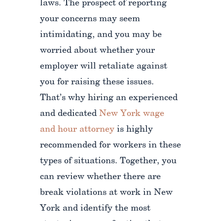
laws. The prospect of reporting
your concerns may seem
intimidating, and you may be
worried about whether your
employer will retaliate against
you for raising these issues.
That’s why hiring an experienced
and dedicated
New York wage
and hour attorney
is highly
recommended for workers in these
types of situations. Together, you
can review whether there are
break violations at work in New
York and identify the most