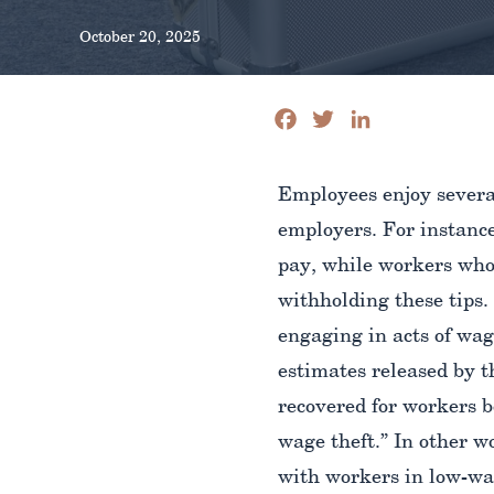
October 20, 2025
Facebook
Twitter
LinkedIn
Employees enjoy several
employers. For instance
pay, while workers who 
withholding these tips.
engaging in acts of wag
estimates released by 
recovered for workers b
wage theft.” In other w
with workers in low-wag