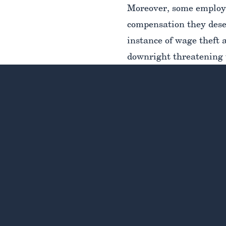
Moreover, some employe
compensation they deser
instance of wage theft 
downright threatening 
discourage the employe
As overwhelmed and inti
legal rights and option
experienced and trust
rights and determine th
compensation you are ow
as well as the steps yo
deserve.