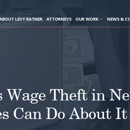
ABOUT LEVY RATNER
ATTORNEYS
OUR WORK
NEWS & C
s Wage Theft in 
s Can Do About It