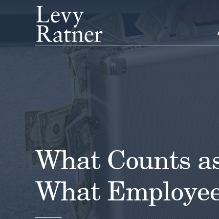
Skip
to
content
What Counts a
What Employee