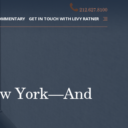
212.627.8100
OMMENTARY
GET IN TOUCH WITH LEVY RATNER
New York—And