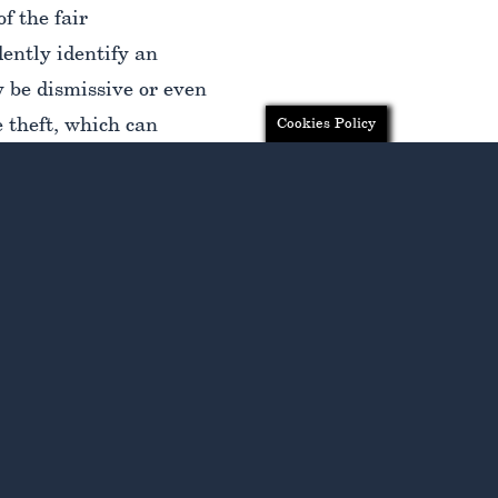
f the fair
ently identify an
y be dismissive or even
 theft, which can
Cookies Policy
recognize that you have
uidance of a highly
 to understand your
ir and just
wage theft in New York,
e the compensation you