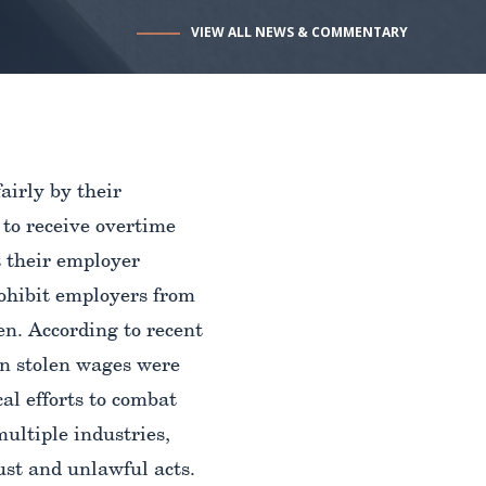
VIEW ALL NEWS & COMMENTARY
airly by their
 to receive overtime
t their employer
rohibit employers from
en. According to recent
 in stolen wages were
al efforts to combat
multiple industries,
ust and unlawful acts.