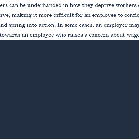
rs can be underhanded in how they deprive workers o
ve, making it more difficult for an employee to confid
and spring into action. In some cases, an employer ma
towards an employee who raises a concern about wage
e from speaking up further.
midated as you may feel right now, it’s essential to 
s for pushing back against wage theft. Enlisting the g
ed
New York wage theft lawyer
is the best way for you
e most strategic path forward in order to secure the fa
ed. Let’s take a closer look at how you can identify 
u can take to report wage and hour violations to secur