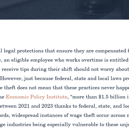
 legal protections that ensure they are compensated f
, an eligible employee who works overtime is entitled
receive tips during their shift should not worry abou
 However, just because federal, state and local laws p
e theft does not mean that these practices never happ
the
Economic Policy Institute
, “more than $1.5 billion
etween 2021 and 2023 thanks to federal, state, and loc
ords, widespread instances of wage theft occur across 
e industries being especially vulnerable to these unj